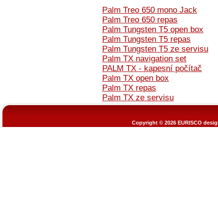
Palm Treo 650 mono Jack
Palm Treo 650 repas
Palm Tungsten T5 open box
Palm Tungsten T5 repas
Palm Tungsten T5 ze servisu
Palm TX navigation set
PALM TX - kapesní počítač
Palm TX open box
Palm TX repas
Palm TX ze servisu
Copyright © 2026
EURISCO design