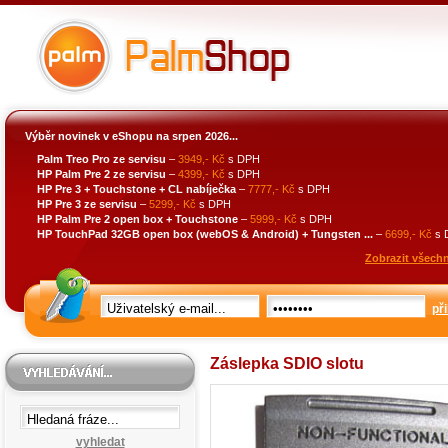
Výběr novinek v eShopu na srpen 2026...
Palm Treo Pro ze servisu
–
3949,- Kč
s DPH
HP Palm Pre 2 ze servisu
–
4399,- Kč
s DPH
HP Pre 3 + Touchstone + CL nabíječka
–
7777,- Kč
s DPH
HP Pre 3 ze servisu
–
5299,- Kč
s DPH
HP Palm Pre 2 open box + Touchstone
–
5999,- Kč
s DPH
HP TouchPad 32GB open box (webOS & Android) + Tungsten ...
–
6699,- Kč
s 
Zobrazit všechn
při
Záslepka SDIO slotu
vyhledat