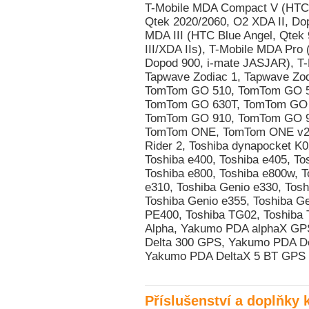
Příslušenství a doplňky 