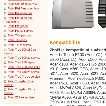
Palm Centro ze servisu
Palm Pixi Plus open box
Palm Pre open box
Palm Pre open box +
Touchstone
Palm Pre repas
Palm Pre ze servisu
Palm TX open box
Palm TX repas
Kompatibilita
Palm TX ze servisu
Zboží je kompatibilní s násled
Palm Treo 500 bílé ze
servisu
Acer beTouch E100 (Acer C1), Acer beTouch E101 (Acer E1), Acer beTouch E200 (Acer L1), Acer c500, Acer c510, Acer C511, Acer c530, Acer c531, Acer d100, Acer d155 (iGo 2006), Acer d156, Acer e300, Acer e305, Acer e310, Acer e360 GPS, Acer n10, Acer n30, Acer n300, Acer n310, Acer n311, Acer n320, Acer n321, Acer n35 (n35se), Acer n50, Acer n50 Premium, Acer neoTouch P300, Acer neoTouch S200 (Acer F1), Acer P600, Acer P610, Acer P630, Acer P660, AnyDATA ASP-518, Asus MyPal A600, Asus MyPal A626, Asus MyPal A632, Asus MyPal A632N, Asus MyPal A636, Asus MyPal A636N, Asus MyPal A639, Asus MyPal A686, Asus MyPal A696, Asus MyPal A716, Asus MyPal A730, Asus MyPal A730w, Asus P505, Asus R600, BenQ P50, BenQ Siemens P51, Compaq iPAQ h3815, Compaq iPAQ h3825, Compaq iPAQ h3830 (HTC Rosella), Compaq iPAQ h3835 (HTC Rosella), Compaq iPAQ h3840 (HTC Rosella), Compaq iPAQ h3845 (HTC Rosella), Compaq iPAQ h3850 (HTC Rosella), Dell Axim X3 Advanced, Dell Axim X3 Basic, Dell Axim X30 Advanced, Dell Axim X30 Basic, Dell Axim X30i, Dell Axim X3i, Dell Axim X5 Advanced, Dell Axim X5 Basic, Dell Axim X50 Advanced, Dell Axim X50 Basic, Dell Axim X50v, Dell Axim X51 Advanced, Dell Axim X51 Basic, Dell Axim X51v, Dopod 515 (HTC Canary), Dopod 535 (HTC Voyager, Qtek 8060/8080, i-mate SP2, O2 Xphone), Dopod 686 (HTC Wallaby, Qtek 1010/1020, T-Mobile MDA, O2 XDA), Dopod 696 (HTC Himalaya, i-mate Pocket PC Phone Edition, Qtek 2020/2060, O2 XDA II, T-Mobile MDA II, Orang, Dopod 696i (HTC Himalaya, i-mate Pocket PC Phone Edition, Qtek 2020/2060, O2 XDA II, T-Mobile MDA II, Oran, Dopod 699 (HTC Alpine, Qtek 2020i, i-mate PDA2 Pocket PC, O2 XDA IIi), Dopod 700 (HTC Blue Angel, T-Mobile MDA III, Qtek 9090, i-mate PDA2k, O2 XDA III, XDA IIs), Dopod 818 (HTC Magician, Qtek S100/S110, O2 XDA II mini/mini Black, MDA Compact, i-mate New JAM/JAM Limit, Dopod 818 Pro (HTC Prophet, i-mate JAMin, Qtek S200, O2 XDA Neo), Dopod 828+ (HTC Magician Refresh), Dopod 830 (HTC Prophet, Qtek S200, i-mate JAMin, O2 XDA Neo), Dopod 900 (HTC Universal, Qtek 9000, MDA Pro, XDA Exec, i-mate JASJAR), Dopod D600 (HTC Gene 100/P3400), Dopod D818c (HTC Wave), Dopod E616 (HTC Panda), Dopod P100 (HTC Galaxy 100, Qtek G100, i-mate PDA-N), Dopod T5399 (HTC Twin 10000), Dopod T8388 (HTC Qilin), E-TEN InfoTouch M500 (TORQ P100), E-TEN InfoTouch M550, E-TEN InfoTouch M600, E-TEN InfoTouch M600+, E-TEN InfoTouch P300, E-TEN InfoTouch P300B, E-TEN InfoTouch P600, E-TEN InfoTouch P603, E-TEN InfoTouch P610, E-TEN InfoTouch P700, Fujitsu Siemens Loox V70, Fujitsu Siemens Pocket Loox 410, Fujitsu Siemens Pocket Loox 420, Fujitsu Siemens Pocket Loox 600, Fujitsu Siemens Pocket Loox 610BT, Fujitsu Siemens Pocket Loox 710 (HTC Bali), Fujitsu Siemens Pocket Loox 718 (HTC Bali), Fujitsu Siemens Pocket Loox 720 (HTC Bali), Fujitsu Siemens Pocket Loox C550, Fujitsu Siemens Pocket Loox N500, Fujitsu Siemens Pocket Loox N520, Fujitsu Siemens Pocket Loox N560, Fujitsu Siemens Pocket Loox T810, Fujitsu Siemens Pocket Loox T830, Fujitsu Siemens RPDA N520c, Fujitsu Siemens RPDA N520p, Fujitsu Siemens RPDA N560c, Fujitsu Siemens RPDA N560e, Fujitsu Siemens RPDA N560p, Garmin iQue 3200, Garmin iQue 3600, Garmin iQue 3600a, Garmin iQue M3, Garmin iQue M4, Garmin iQue M5, Garmin Nüvi 200, Garmin Nüvi 200W, Garmin Nüvi 205W, Garmin Nüvi 205WT, Garmin Nüvi 250, Garmin Nüvi 250W, Garmin Nüvi 255W, Garmin Nüvi 255WT, Garmin Nüvi 260, Garmin Nüvi 260W, Garmin Nüvi 265WT, Garmin Nüvi 270, Garmin Nüvi 300, Garmin Nüvi 300T, Garmin Nüvi 310, Garmin Nüvi 310T, Garmin Nüvi 350, Garmin Nüvi 360, Garmin Nüvi 360T, Garmin Nüvi 370, Garmin Nüvi 5000, Garmin Nüvi 600, Garmin Nüvi 610, Garmin Nüvi 650, Garmin Nüvi 660T, Garmin Nüvi 670, Garmin Nüvi 670T, Garmin Nüvi 680, Garmin Nüvi 710, Garmin Nüvi 710T, Garmin Nüvi 750, Garmin Nüvi 760T, Garmin Nüvi 765T, Garmin Nüvi 770, Garmin Nüvi 770T, Garmin Nüvi 775T, Garmin Nüvi 780, Garmin Nüvi 785T, Garmin Nüvi 860, Garmin StreetPilot c510, Garmin StreetPilot c510 Deluxe, Garmin Zümo 550, Gigabyte GSmart S1205 Cougar, GSPDA Xplore M28, GSPDA Xplore M68 (Hagenuk S200), GSPDA Xplore M70, GSPDA Xplore M70S, HandEra 330, Handspring Treo 600, Handspring Treo 610, Handspring Treo 90, HP iPAQ 110, 
Palm Treo 500 ze servisu
Palm Treo 750 repas
Palm Treo 750 repas bílé
Palm Treo 750 ze servisu
Palm Treo Pro ze servisu
Palm Tungsten E ze
servisu
Palm Tungsten E2 ze
servisu
Palm Z22 ze servisu