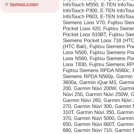
Navigace a mapy