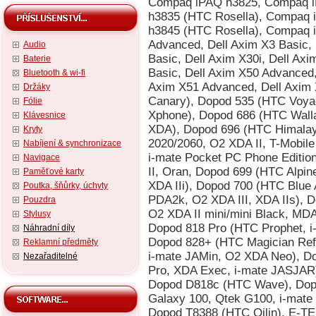
Audio
Baterie
Bluetooth & wi-fi
Držáky
Fólie
Klávesnice
Kryty
Nabíjení & synchronizace
Navigace
Paměťové karty
Poutka, šňůrky, úchyty
Pouzdra
Stylusy
Náhradní díly
Reklamní předměty
Nezařaditelné