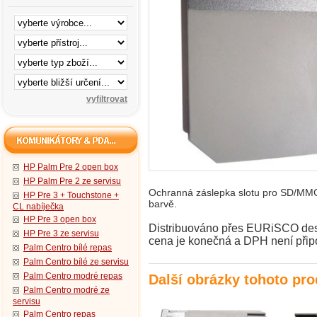
HP Palm Pre 2 open box
HP Palm Pre 2 ze servisu
Ochranná záslepka slotu pro SD/MMC 
HP Pre 3 + Touchstone +
barvě.
CL nabíječka
HP Pre 3 open box
Distribuováno přes EURiSCO desig
HP Pre 3 ze servisu
cena je konečná a DPH není přip
Palm Centro bílé repas
Palm Centro bílé ze servisu
Palm Centro modré repas
Další obrázky tohoto pr
Palm Centro modré ze
servisu
Palm Centro repas