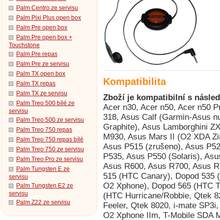
Palm Centro ze servisu
Palm Pixi Plus open box
Palm Pre open box
Palm Pre open box +
Touchstone
Palm Pre repas
Palm Pre ze servisu
Palm TX open box
Kompatibilita
Palm TX repas
Palm TX ze servisu
Zboží je kompatibilní s násled
Palm Treo 500 bílé ze
Acer n30, Acer n50, Acer n50 Premium, Acer Tempo DX900, AnyDATA ASP-318, Asus Calf (Garmin-Asus nuvifone G60), Asus Jupiter (O2 XDA Graphite), Asus Lamborghini ZX1, Asus M530w (Aries), Asus M536, Asus M930, Asus Mars II (O2 XDA Zinc), Asus P320 (Galaxy Mini), Asus P505, Asus P515 (zrušeno), Asus P525, Asus P526 (Pegasus), Asus P527, Asus P535, Asus P550 (Solaris), Asus P560, Asus P735, Asus P750, Asus R300, Asus R600, Asus R700, Asus R700t, BenQ P50, BenQ Siemens P51, Dopod 515 (HTC Canary), Dopod 535 (HTC Voyager, Qtek 8060/8080, i-mate SP2, O2 Xphone), Dopod 565 (HTC Typhoon, Qtek 8010, i-mate SP3), Dopod 566 (HTC Hurricane/Robbie, Qtek 8200, SDA II, SPV C550), Dopod 575 (HTC Feeler, Qtek 8020, i-mate SP3i, O2 Xphone II), Dopod 585 (HTC Amadeus, O2 Xphone IIm, T-Mobile SDA Music), Dopod 586 (HTC Hurricane/Robbie, Qtek 8200, SDA II, SPV C550), Dopod 686 (HTC Wallaby, Qtek 1010/1020, T-Mobile MDA, O2 XDA), Dopod 696 (HTC Himalaya, i-mate Pocket PC Phone Edition, Qtek 2020/2060, O2 XDA II, T-Mobile MDA II, Orang, Dopod 696i (HTC Himalaya, i-mate Pocket PC Phone Edition, Qtek 2020/2060, O2 XDA II, T-Mobile MDA II, Oran, Dopod 699 (HTC Alpine, Qtek 2020i, i-mate PDA2 Pocket PC, O2 XDA IIi), Dopod 700 (HTC Blue Angel, T-Mobile MDA III, Qtek 9090, i-mate PDA2k, O2 XDA III, XDA IIs), Dopod 818 (HTC Magician, Qtek S100/S110, O2 XDA II mini/mini Black, MDA Compact, i-mate New JAM/JAM Limit, Dopod 818 Pro (HTC Prophet, i-mate JAMin, Qtek S200, O2 XDA Neo), Dopod 828+ (HTC Magician Refresh), Dopod 830 (HTC Prophet, Qtek S200, i-mate JAMin, O2 XDA Neo), Dopod 838 (HTC Wizard 110, Qtek A9100), Dopod D818c (HTC Wave), E-TEN Glofiish DX900, E-TEN Glofiish M700, E-TEN Glofiish M800, E-TEN Glofiish V900, E-TEN Glofiish X500, E-TEN Glofiish X500+, E-TEN Glofiish X600, E-TEN Glofiish X610, E-TEN Glofiish X650, E-TEN Glofiish X800, E-TEN Glofiish X900, E-TEN InfoTouch G500, E-TEN InfoTouch G500+, E-TEN InfoTouch M500 (TORQ P100), E-TEN InfoTouch M550, E-TEN InfoTouch M600, E-TEN InfoTouch M600+, E-TEN InfoTouch P300, E-TEN InfoTouch P300B, E-TEN InfoTouch P600, E-TEN InfoTouch P603, E-TEN InfoTouch P610, E-TEN InfoTouch P700, Garmin-Asus nuvifone G60 (Asus Calf), Gigabyte g-Smart, Gigabyte GSmart MS800, Gigabyte GSmart MS802, Gigabyte GSmart MS820, Gigabyte GSmart MW700, Gigabyte GSmart MW702, Handspring Treo 600, Handspring Treo 610, HP iPAQ 500, HP iPAQ 510, HP iPAQ 512, HP iPAQ 514, HP iPAQ 518, HP iPAQ Data Messenger, HP iPAQ h1910, HP iPAQ h1915, HP iPAQ h1930, HP iPAQ h1935, HP iPAQ h1937, HP iPAQ h1940, HP iPAQ h1945, HP iPAQ h2200, HP iPAQ hw6510 (HTC Beetles), HP iPAQ hw6515 (HTC Beetles), HP iPAQ hw6910 (HTC Sable), HP iPAQ hw6915 (HTC Sable), HP iPAQ hw6920 (HTC Sable), HP iPAQ hw6925 (HTC Sable), HP iPAQ hw6940 (HTC Sable), HP iPAQ hw6945 (HTC Sable), HP iPAQ hw6950, HP iPAQ hw6960, HP iPAQ hw6965 (HTC Sable), HP iPAQ rw6100, HP iPAQ rw6812, HP iPAQ rw6815, HP iPAQ rw6818, HP iPAQ rw6828, HP iPAQ Voice Messenger (HP Silver), HTC Alpine (Qtek 2020i, Dopod 699, i-mate PDA2 Pocket PC, O2 XDA IIi), HTC Amadeus (Dopod 585, O2 Xphone IIm, T-Mobile SDA Music), HTC Apache (PPC-6700), HTC Beetles (HP iPAQ hw6510/6515), HTC Blue Angel (T-Mobile MDA III, Qtek 9090, Dopod 700, i-mate PDA2k, O2 XDA III/XDA IIs), HTC Canary (Dopod 515, Orange SPV), HTC Charmer (MDA Compact II), HTC Cheetah (Palm Treo 750/750v), HTC Douton (i-mate SP4m), HTC Falcon (Audiovox PPC 5050), HTC Feeler (Qtek 8020, Dopod 575, i-mate SP3i, O2 Xphone II), HTC Harrier (Audiovox PPC-6600/PPC-6601/XV6600, i-mate PDA2k EVDO), HTC Himalaya (Qtek 2020/2060, O2 XDA II, T-Mobile MDA II, Dopod 696/696i, Orange SPV M1000), HTC Hurricane (HTC Robbie, Qtek 8200, SDA II, Dopod 566/586, SPV C550), HTC Magician (Qtek S100/S110, O2 XDA II mini/mini Black, MDA Compact, i-mate New JAM/JAM Limited Edition, HTC Magician Refresh (Krome Spy, Dopod 828+), HTC Monet (S320), HTC Prophet (Qtek S200, Dopod 830/818 Pro, i-mate JAMin, O2 XDA Neo), HTC Robbie (T-Mobile SDA II), HTC Sable (iPAQ hw6910/hw6915/hw6920/hw6925/hw6940/hw6945/hw6965), HTC Sonata (T-Mobile SDA pro EU), HTC Tanager (Qtek 7070, i-mate Smartphone), HTC Typhoon (Qtek 8010, Dopod 565, i-mate SP3), HTC Voyager (Qtek 8060/8080, Dopod 5
servisu
Palm Treo 500 ze servisu
Palm Treo 750 repas
Palm Treo 750 repas bílé
Palm Treo 750 ze servisu
Palm Treo Pro ze servisu
Palm Tungsten E ze
servisu
Palm Tungsten E2 ze
servisu
Palm Z22 ze servisu