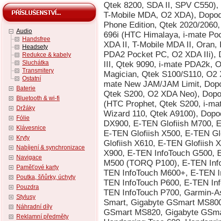
Audio
Handsfree
Headsety
Redukce & kabely
Sluchátka
Transmitery
Ostatní
Baterie
Bluetooth & wi-fi
Držáky
Fólie
Klávesnice
Kryty
Nabíjení & synchronizace
Navigace
Paměťové karty
Poutka, šňůrky, úchyty
Pouzdra
Stylusy
Náhradní díly
Reklamní předměty