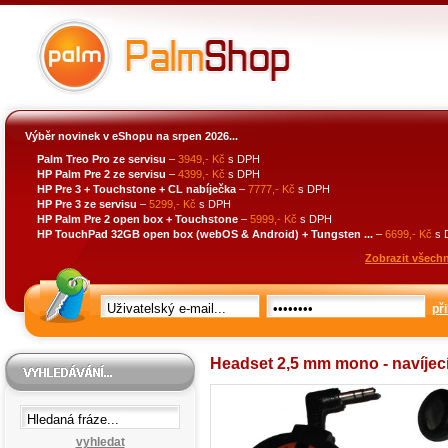
Výběr novinek v eShopu na srpen 2026...
Palm Treo Pro ze servisu
–
3949,- Kč
s DPH
HP Palm Pre 2 ze servisu
–
4399,- Kč
s DPH
HP Pre 3 + Touchstone + CL nabíječka
–
7777,- Kč
s DPH
HP Pre 3 ze servisu
–
5299,- Kč
s DPH
HP Palm Pre 2 open box + Touchstone
–
5999,- Kč
s DPH
HP TouchPad 32GB open box (webOS & Android) + Tungsten ...
–
6699,- Kč
s 
Zobrazit všechn
při
Headset 2,5 mm mono - navíjec
vyhledat