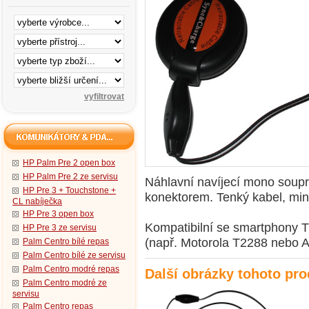
HP Palm Pre 2 open box
HP Palm Pre 2 ze servisu
Náhlavní navíjecí mono soupr
HP Pre 3 + Touchstone +
konektorem. Tenký kabel, min
CL nabíječka
HP Pre 3 open box
Kompatibilní se smartphony T
HP Pre 3 ze servisu
(např. Motorola T2288 nebo A
Palm Centro bílé repas
Palm Centro bílé ze servisu
Palm Centro modré repas
Další obrázky tohoto pr
Palm Centro modré ze
servisu
Palm Centro repas