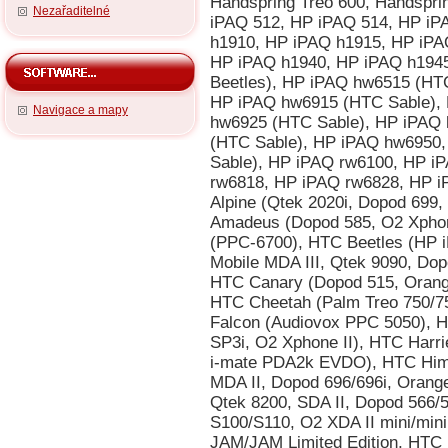
Nezařaditelné
Navigace a mapy