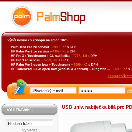
Výběr novinek v eShopu na srpen 2026...
Palm Treo Pro ze servisu
–
3949,- Kč
s DPH
HP Palm Pre 2 ze servisu
–
4399,- Kč
s DPH
HP Pre 3 + Touchstone + CL nabíječka
–
7777,- Kč
s DPH
HP Pre 3 ze servisu
–
5299,- Kč
s DPH
HP Palm Pre 2 open box + Touchstone
–
5999,- Kč
s DPH
HP TouchPad 32GB open box (webOS & Android) + Tungsten ...
–
6699,- Kč
s 
Zobrazit všechn
při
USB univ. nabíječka bílá pro P
vyhledat