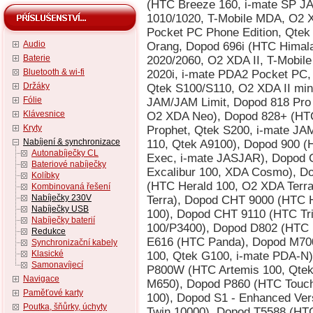
Audio
Baterie
Bluetooth & wi-fi
Držáky
Fólie
Klávesnice
Kryty
Nabíjení & synchronizace
Autonabíječky CL
Bateriové nabíječky
Kolíbky
Kombinovaná řešení
Nabíječky 230V
Nabíječky USB
Nabíječky baterií
Redukce
Synchronizační kabely
Klasické
Samonavíjecí
Navigace
Paměťové karty
Poutka, šňůrky, úchyty