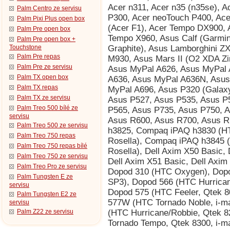
Palm Centro ze servisu
Palm Pixi Plus open box
Palm Pre open box
Palm Pre open box +
Touchstone
Palm Pre repas
Palm Pre ze servisu
Palm TX open box
Palm TX repas
Palm TX ze servisu
Palm Treo 500 bílé ze
servisu
Palm Treo 500 ze servisu
Palm Treo 750 repas
Palm Treo 750 repas bílé
Palm Treo 750 ze servisu
Palm Treo Pro ze servisu
Palm Tungsten E ze
servisu
Palm Tungsten E2 ze
servisu
Palm Z22 ze servisu