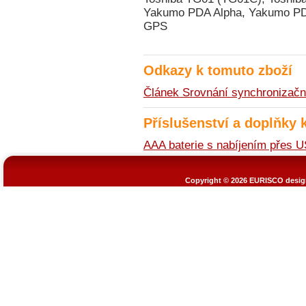
Odkazy k tomuto zboží
Článek Srovnání synchronizačn
Příslušenství a doplňky 
AAA baterie s nabíjením přes 
Copyright © 2026
EURISCO design