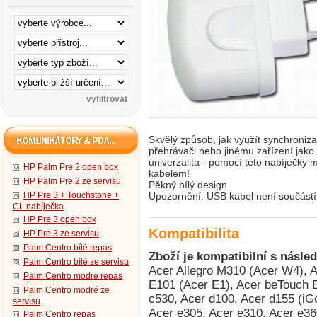
Skvělý způsob, jak využít synchroni
přehrávači nebo jinému zařízení jako
univerzalita - pomocí této nabíječky 
HP Palm Pre 2 open box
kabelem!
HP Palm Pre 2 ze servisu
Pěkný bílý design.
HP Pre 3 + Touchstone +
Upozornění: USB kabel není součástí 
CL nabíječka
HP Pre 3 open box
Kompatibilita
HP Pre 3 ze servisu
Palm Centro bílé repas
Zboží je kompatibilní s násled
Palm Centro bílé ze servisu
Acer Allegro M310 (Acer W4), Acer beTouch E100 (Acer C1), Acer beTouch E101 (Acer E1), Acer beTouch E200 (Acer L1), Acer c500, Acer c510, Acer c530, Acer d100, Acer d155 (iGo 2006), Acer d156, Acer DX650, Acer e300, Acer e305, Acer e310, Acer e360 GPS, Acer n30, Acer n300, Acer n310, Acer n311, Acer n35 (n35se), Acer n50, Acer n50 Premium, Acer neoTouch P300, Acer neoTouch P400, Acer neoTouch P400 B, Acer neoTouch S200 (Acer F1), Acer Tempo DX900, Acer Tempo F900, Acer Tempo M900, Acer Tempo X960, Asus Calf (Garmin-Asus nuvifone G60), Asus Jupiter (O2 XDA Graphite), Asus Lamborghini ZX1, Asus M530w (Aries), Asus M536, Asus M930, Asus Mars II (O2 XDA Zinc), Asus MyPal A620, Asus MyPal A620BT, Asus MyPal A626, Asus MyPal A632, Asus MyPal A632N, Asus MyPal A636, Asus MyPal A636N, Asus MyPal A639, Asus MyPal A686, Asus MyPal A696, Asus P320 (Galaxy Mini), Asus P525, Asus P526 (Pegasus), Asus P527, Asus P535, Asus P550 (Solaris), Asus P552w, Asus P560, Asus P565, Asus P735, Asus P750, Asus P835 (Asus Galaxy 7), Asus R300, Asus R600, Asus R700, Asus R700t, Compaq iPAQ h3815, Compaq iPAQ h3825, Compaq iPAQ h3830 (HTC Rosella), Compaq iPAQ h3835 (HTC Rosella), Compaq iPAQ h3845 (HTC Rosella), Compaq iPAQ h3850 (HTC Rosella), Dell Axim X50 Basic, Dell Axim X50v, Dell Axim X51 Advanced, Dell Axim X51 Basic, Dell Axim X51v, Dell Venue Pro (Dell Lightning), Dopod 310 (HTC Oxygen), Dopod 565 (HTC Typhoon, Qtek 8010, i-mate SP3), Dopod 566 (HTC Hurricane/Robbie, Qtek 8200, SDA II, SPV C550), Dopod 575 (HTC Feeler, Qtek 8020, i-mate SP3i, O2 Xphone II), Dopod 577W (HTC Tornado Noble, i-mate SP5, O2 XDA Orion/IQ), Dopod 586 (HTC Hurricane/Robbie, Qtek 8200, SDA II, SPV C550), Dopod 586W (HTC Tornado Tempo, Qtek 8300, i-mate SP5m, T-Mobile SDA US), Dopod 595 (HTC Breeze 160, i-mate SP JAS), Dopod 686 (HTC Wallaby, Qtek 1010/1020, T-Mobile MDA, O2 XDA), Dopod 696 (HTC Himalaya, i-mate Pocket PC Phone Edition, Qtek 2020/2060, O2 XDA II, T-Mobile MDA II, Orang, Dopod 696i (HTC Himalaya, i-mate Pocket PC Phone Edition, Qtek 2020/2060, O2 XDA II, T-Mobile MDA II, Oran, Dopod 699 (HTC Alpine, Qtek 2020i, i-mate PDA2 Pocket PC, O2 XDA IIi), Dopod 818 (HTC Magician, Qtek S100/S110, O2 XDA II mini/mini Black, MDA Compact, i-mate New JAM/JAM Limit, Dopod 818 Pro (HTC Prophet, i-mate JAMin, Qtek S200, O2 XDA Neo), Dopod 828+ (HTC Magician Refresh), Dopod 830 (HTC Prophet, Qtek S200, i-mate JAMin, O2 XDA Neo), Dopod 838 (HTC Wizard 110, Qtek A9100), Dopod 900 (HTC Universal, Qtek 9000, MDA Pro, XDA Exec, i-mate JASJAR), Dopod C500 (HTC Vox), Dopod C720W (HTC Excalibur 100, XDA Cosmo), Dopod C730 (HTC Cavalier), Dopod C800 (HTC Herald 100, O2 XDA Terra), Dopod C858 (HTC Herald 100, O2 XDA Terra), Dopod CHT 9000 (HTC Hermes 200), Dopod CHT 9100 (HTC Trinity 100), Dopod CHT 9110 (HTC Trinity 100), Dopod D600 (HTC Gene 100/P3400), Dopod D802 (HTC Love), Dopod D818c (HTC Wave), Dopod E616 (HTC Panda), Dopod M700 (HTC Love), Dopod P100 (HTC Galaxy 100, Qtek G100, i-mate PDA-N), Dopod P800 (HTC Artemis 110), Dopod P800W (HTC Artemis 100, Qtek G200, MDA Compact III, Orange SPV M650), Dopod P860 (HTC Touch Cruise/Polaris 100), Dopod S1 (HTC Elfin 100), Dopod S1 - Enhanced Version (HTC Elfin 100), Dopod T5399 (HTC Twin 10000), Dopod T5588 (HTC HengShan), Dopod T8388 (HTC Qilin), Dopod Touch Cruise T4288 (HTC Iolite), Dopod Touch Diamond 2 (HTC Topaz), Dopod Touch T3238 (HTC Jade 100/Touch 3G), Dopod Touch Viva T2222 (HTC Opal 100), Dopod U1000 (HTC Advantage/Athena 100, T-Mobile MDA Ameo), E-TEN Glofiish DX900, E-TEN Glofiish M700, E-TEN Glofiish M750, E-TEN Glofiish M800, E-TEN Glofiish M810, E-TEN Glofiish V900, E-TEN Glofiish X500, E-TEN Glofiish X500+, E-TEN Glofiish X600, E-TEN Glofiish X610, E-TEN Glofiish X650, E-TEN Glofiish X800, E-TEN Glofiish X900, Fujitsu Siemens Pocket Loox 410, Fujitsu Siemens Pocket Loox 420, Fujitsu Siemens Pocket Loox 600, Fujitsu Siemens Pocket Loox 610BT, Fujitsu Siemens Pocket Loox 710 (HTC Bali), Fujitsu Siemens Pocket Loox 718 (HTC Bali), Fujitsu Siemens Pocket Loox 720 (HTC Bali), Fujitsu Siemens Pocket Loox C550, Fujitsu Siemens Pocket Loox N100, Fujitsu Siemens Pocket Loox N110, Fujitsu Siemens Pocket Loox N500, Fujitsu Siemens Pocket Loox N520, Fujitsu
Palm Centro modré repas
Palm Centro modré ze
servisu
Palm Centro repas