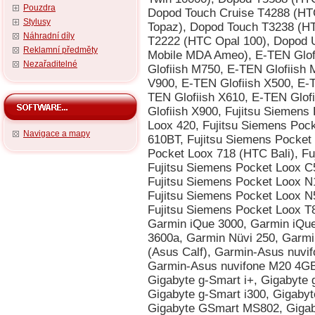
Pouzdra
Stylusy
Náhradní díly
Reklamní předměty
Nezařaditelné
Navigace a mapy