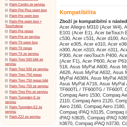
Palm Centro ze servisu
Palm Pixi Plus open box
Kompatibilita
Palm Pre open box
Zboží je kompatibilní s násled
Palm Pre open box +
Touchstone
Acer Allegro M310 (Acer W4), Acer beTouch E100 (Acer C1), Acer beTouch E101 (Acer E1), Acer beTouch E200 (Acer L1), Acer c500, Acer c510, Acer c530, Acer c531, Acer d100, Acer d155 (iGo 2006), Acer d156, Acer e300, Acer e305, Acer e310, Acer e360 GPS, Acer n10, Acer n20, Acer n20w, Acer n300, Acer n310, Acer n311, Acer n321, Acer n35 (n35se), Acer neoTouch P300, Acer neoTouch P400, Acer neoTouch P400 B, Acer neoTouch S200 (Acer F1), Acer P600, Acer P610, Acer P630, Acer P660, AnyDATA ASP-518, Asus MyPal A600, Asus MyPal A620, Asus MyPal A620BT, Asus MyPal A626, Asus MyPal A632, Asus MyPal A632N, Asus MyPal A636, Asus MyPal A636N, Asus MyPal A639, Asus MyPal A686, Asus MyPal A696, Asus MyPal A716, Asus MyPal A730, Asus MyPal A730w, Asus Vivo Tab RT TF600TL / TF600TG / TF600T, Compaq Aero 1500, Compaq Aero 1520, Compaq Aero 1530, Compaq Aero 1550, Compaq Aero 2100, Compaq Aero 2110, Compaq Aero 2120, Compaq Aero 2130, Compaq Aero 2150, Compaq Aero 2160, Compaq Aero 2180, Compaq Aero 8000, Compaq iPAQ h3130, Compaq iPAQ h3135, Compaq iPAQ h3150, Compaq iPAQ h3630, Compaq iPAQ h3635, Compaq iPAQ h3650, Compaq iPAQ h3660, Compaq iPAQ h3670, Compaq iPAQ h3730, Compaq iPAQ h3760, Compaq iPAQ h3765, Compaq iPAQ h3815, Compaq iPAQ h3825, Compaq iPAQ h3830 (HTC Rosella), Compaq iPAQ h3835 (HTC Rosella), Compaq iPAQ h3840 (HTC Rosella), Compaq iPAQ h3845 (HTC Rosella), Compaq iPAQ h3850 (HTC Rosella), Dell Axim X3 Advanced, Dell Axim X3 Basic, Dell Axim X30 Advanced, Dell Axim X30 Basic, Dell Axim X30i, Dell Axim X3i, Dell Axim X5 Advanced, Dell Axim X5 Basic, Dell Axim X50 Advanced, Dell Axim X50 Basic, Dell Axim X50v, Dell Axim X51 Advanced, Dell Axim X51 Basic, Dell Axim X51v, Dell Venue Pro (Dell Lightning), Dopod 900 (HTC Universal, Qtek 9000, MDA Pro, XDA Exec, i-mate JASJAR), Dopod P100 (HTC Galaxy 100, Qtek G100, i-mate PDA-N), Dopod T5588 (HTC HengShan), Dopod T8388 (HTC Qilin), Dopod U1000 (HTC Advantage/Athena 100, T-Mobile MDA Ameo), Fujitsu Siemens Loox V70, Fujitsu Siemens Pocket Loox 410, Fujitsu Siemens Pocket Loox 420, Fujitsu Siemens Pocket Loox 600, Fujitsu Siemens Pocket Loox 610BT, Fujitsu Siemens Pocket Loox 610BT/WLAN, Fujitsu Siemens Pocket Loox 710 (HTC Bali), Fujitsu Siemens Pocket Loox 718 (HTC Bali), Fujitsu Siemens Pocket Loox 720 (HTC Bali), Fujitsu Siemens Pocket Loox C550, Fujitsu Siemens Pocket Loox N100, Fujitsu Siemens Pocket Loox N110, Fujitsu Siemens Pocket Loox N500, Fujitsu Siemens Pocket Loox N520, Fujitsu Siemens Pocket Loox N560, Fujitsu Siemens Pocket Loox T810, Fujitsu Siemens Pocket Loox T830, Fujitsu Siemens RPDA N520c, Fujitsu Siemens RPDA N520p, Fujitsu Siemens RPDA N560c, Fujitsu Siemens RPDA N560e, Fujitsu Siemens RPDA N560p, Garmin iQue 3000, Garmin iQue 3200, Garmin iQue 3600, Garmin iQue 3600a, Garmin iQue M3, Garmin iQue M4, Garmin iQue M5, Garmin Nüvi 265WT, Garmin Nüvi 300T, Garmin Nüvi 350, Garmin Nüvi 360, Garmin Nüvi 370, Garmin Nüvi 5000, Garmin Nüvi 600, Garmin Nüvi 610, Garmin Nüvi 650, Garmin Nüvi 660, Garmin Nüvi 670, Garmin Nüvi 680, Garmin Nüvi 710T, Garmin Nüvi 750, Garmin Nüvi 760, Garmin Nüvi 760T, Garmin Nüvi 765T, Garmin Nüvi 770, Garmin Nüvi 770T, Garmin Nüvi 775T, Garmin Nüvi 780, Garmin Nüvi 785T, Garmin Nüvi 850, Garmin Nüvi 860T, Garmin Nüvi 880, Garmin-Asus nuvifone M10, Garmin-Asus nuvifone M10 NA, Gigabyte GSmart S1205, Gigabyte GSmart S1205 Cougar, HP ElitePad 900, HP iPAQ 110, HP iPAQ 111, HP iPAQ 112, HP iPAQ 114, HP iPAQ 116, HP iPAQ 200, HP iPAQ 210, HP iPAQ 211, HP iPAQ 212, HP iPAQ 214, HP iPAQ 216, HP iPAQ 300, HP iPAQ 310, HP iPAQ 312, HP iPAQ 314, HP iPAQ 316, HP iPAQ 318, HP iPAQ h2210 (HTC Great Wall), HP iPAQ h2212 (HTC Great Wall), HP iPAQ h2212e (HTC Great Wall), HP iPAQ h2215 (HTC Great Wall), HP iPAQ h3870 (HTC Rosella), HP iPAQ h3875 (HTC Rosella), HP iPAQ h3950, HP iPAQ h3955, HP iPAQ h3970, HP iPAQ h3975, HP iPAQ h4150, HP iPAQ h4155, HP iPAQ h4315, HP iPAQ h4350 (HTC Dextrous), HP iPAQ h4355 (HTC Dextrous), HP iPAQ h5150, HP iPAQ h5155, HP iPAQ h5450, HP iPAQ h5455, HP iPAQ h5550, HP iPAQ h5555, HP iPAQ h6310, HP iPAQ h6315, HP iPAQ h6320, HP iPAQ h6325, HP iPAQ h6340, HP iPAQ h6345, HP iPAQ h6365, HP iPAQ hx2110, HP iPAQ hx2115, HP iPAQ hx2190, HP iPAQ hx2195, HP iPAQ
Palm Pre repas
Palm Pre ze servisu
Palm TX open box
Palm TX repas
Palm TX ze servisu
Palm Treo 500 bílé ze
servisu
Palm Treo 500 ze servisu
Palm Treo 750 repas
Palm Treo 750 repas bílé
Palm Treo 750 ze servisu
Palm Treo Pro ze servisu
Palm Tungsten E ze
servisu
Palm Tungsten E2 ze
servisu
Palm Z22 ze servisu