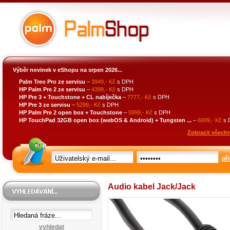
Výběr novinek v eShopu na srpen 2026...
Palm Treo Pro ze servisu
–
3949,- Kč
s DPH
HP Palm Pre 2 ze servisu
–
4399,- Kč
s DPH
HP Pre 3 + Touchstone + CL nabíječka
–
7777,- Kč
s DPH
HP Pre 3 ze servisu
–
5299,- Kč
s DPH
HP Palm Pre 2 open box + Touchstone
–
5999,- Kč
s DPH
HP TouchPad 32GB open box (webOS & Android) + Tungsten ...
–
6699,- Kč
s 
Zobrazit všechn
při
Audio kabel Jack/Jack
vyhledat