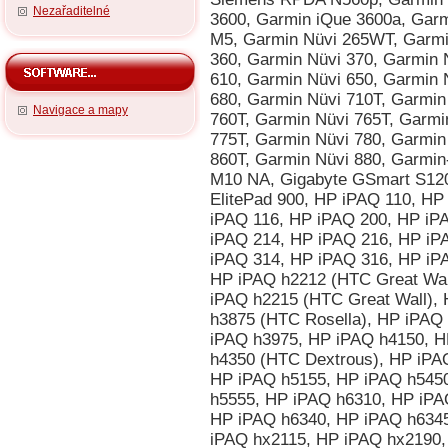
Nezařaditelné
Navigace a mapy