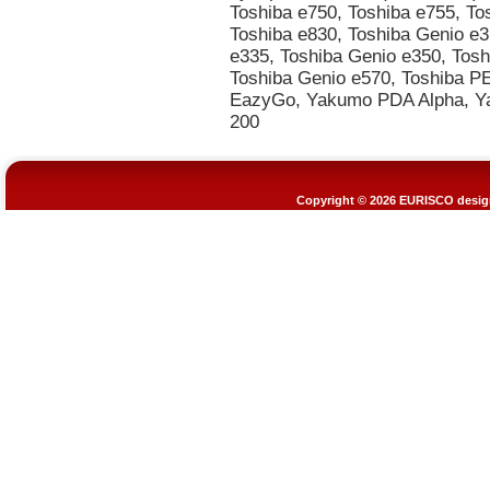
Copyright © 2026
EURISCO design