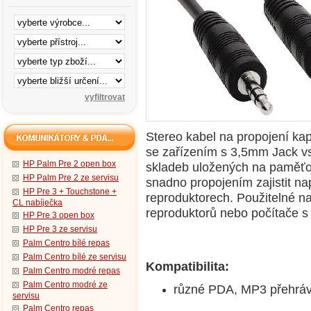
Stereo kabel na propojení k
se zařízením s 3,5mm Jack vs
HP Palm Pre 2 open box
skladeb uložených na paměťov
HP Palm Pre 2 ze servisu
snadno propojením zajistit nap
HP Pre 3 + Touchstone +
reproduktorech. Použitelné na
CL nabíječka
reproduktorů nebo počítače s
HP Pre 3 open box
HP Pre 3 ze servisu
Palm Centro bílé repas
Palm Centro bílé ze servisu
Kompatibilita:
Palm Centro modré repas
Palm Centro modré ze
různé PDA, MP3 přehrávač
servisu
Palm Centro repas