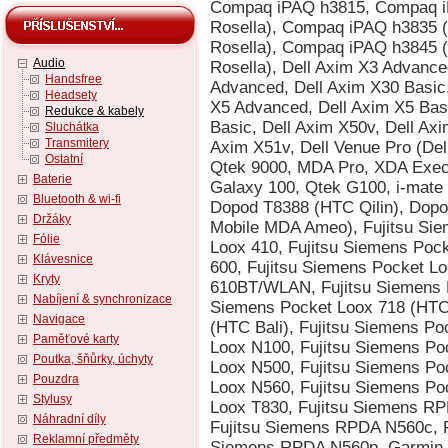
Audio
Handsfree
Headsety
Redukce & kabely
Sluchátka
Transmitery
Ostatní
Baterie
Bluetooth & wi-fi
Držáky
Fólie
Klávesnice
Kryty
Nabíjení & synchronizace
Navigace
Paměťové karty
Poutka, šňůrky, úchyty
Pouzdra
Stylusy
Náhradní díly
Reklamní předměty